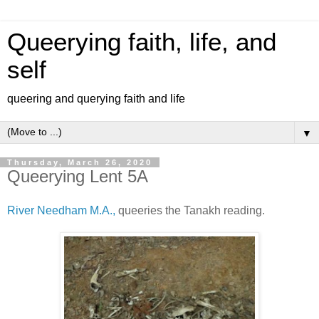
Queerying faith, life, and
self
queering and querying faith and life
▼
Thursday, March 26, 2020
Queerying Lent 5A
River Needham M.A.,
queeries the Tanakh reading.