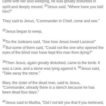
came with her also weeping, he was greatly disturbed in
34
spirit and deeply moved.
Jesus said, “Where have you laid
him?”
They said to Jesus, “Commander in Chief, come and see.”
35
Jesus began to weep.
36
So the Judeans said, “See how Jesus loved Lazarus!”
37
But some of them said, “Could not the one who opened the
eyes of the blind man have kept this man from dying?”
38
Then Jesus, again greatly disturbed, came to the tomb. It
39
was a cave, and a stone was lying against it.
Jesus said,
“Take away the stone.”
Mary, the sister of the dead man, said to Jesus,
“Commander, already there is a stench because he has
been dead four days.”
40
Jesus said to Martha, “Did I not tell you that if you believed,