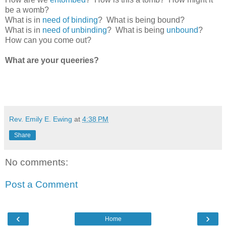
be a womb?
What is in
need of binding
? What is being bound?
What is in
need of unbinding
? What is being
unbound
?
How can you come out?
What are your queeries?
Rev. Emily E. Ewing
at
4:38 PM
Share
No comments:
Post a Comment
‹
›
Home