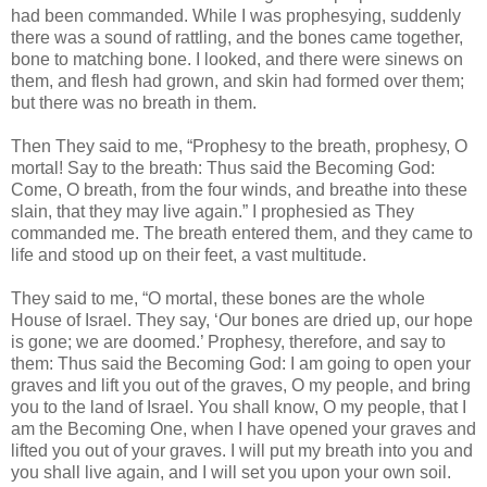
had been commanded. While I was prophesying, suddenly
there was a sound of rattling, and the bones came together,
bone to matching bone. I looked, and there were sinews on
them, and flesh had grown, and skin had formed over them;
but there was no breath in them.
Then They said to me, “Prophesy to the breath, prophesy, O
mortal! Say to the breath: Thus said the Becoming God:
Come, O breath, from the four winds, and breathe into these
slain, that they may live again.” I prophesied as They
commanded me. The breath entered them, and they came to
life and stood up on their feet, a vast multitude.
They said to me, “O mortal, these bones are the whole
House of Israel. They say, ‘Our bones are dried up, our hope
is gone; we are doomed.’ Prophesy, therefore, and say to
them: Thus said the Becoming God: I am going to open your
graves and lift you out of the graves, O my people, and bring
you to the land of Israel. You shall know, O my people, that I
am the Becoming One, when I have opened your graves and
lifted you out of your graves. I will put my breath into you and
you shall live again, and I will set you upon your own soil.