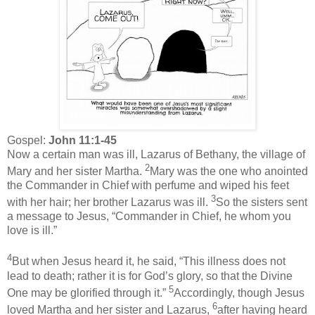
Gospel:
John 11:1-45
Now a certain man was ill, Lazarus of Bethany, the village of
2
Mary and her sister Martha.
Mary was the one who anointed
the Commander in Chief with perfume and wiped his feet
3
with her hair; her brother Lazarus was ill.
So the sisters sent
a message to Jesus, “Commander in Chief, he whom you
love is ill.”
4
But when Jesus heard it, he said, “This illness does not
lead to death; rather it is for God’s glory, so that the Divine
5
One may be glorified through it.”
Accordingly, though Jesus
6
loved Martha and her sister and Lazarus,
after having heard