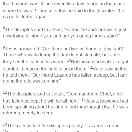
that Lazarus was ill, he stayed two days longer in the place
7
where he was.
Then after this he said to the disciples, “Let
us go to Judea again.”
8
The disciples said to Jesus, “Rabbi, the Judeans were just
now trying to stone you, and are you going there again?”
9
Jesus answered, “Are there not twelve hours of daylight?
Those who walk during the day do not stumble, because
10
they see the light of this world.
But those who walk at night
11
stumble, because the light is not in them.”
After saying this,
he told them, “Our friend Lazarus has fallen asleep, but I am
going there to awaken him.”
12
The disciples said to Jesus, “Commander in Chief, if he
13
has fallen asleep, he will be all right.”
Jesus, however, had
been speaking about his death, but they thought that he was
referring merely to sleep.
14
Then Jesus told the disciples plainly, “Lazarus is dead.
15