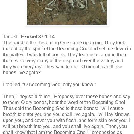
Tanakh:
Ezekiel 37:1-14
The hand of the Becoming One came upon me. They took
me out by the spirit of the Becoming One and set me down in
the valley. It was full of bones. They led me all around them;
there were very many of them spread over the valley, and
they were very dry. They said to me, “O mortal, can these
bones live again?”
I replied, “O Becoming God, only you know.”
Then, They said to me, “Prophesy over these bones and say
to them: O dry bones, hear the word of the Becoming One!
Thus said the Becoming God to these bones: I will cause
breath to enter you and you shall live again. I will lay sinews
upon you, and cover you with flesh, and form skin over you. I
will put breath into you, and you shall live again. Then, you
shall know that I am the Becoming One!” I prophesied as I