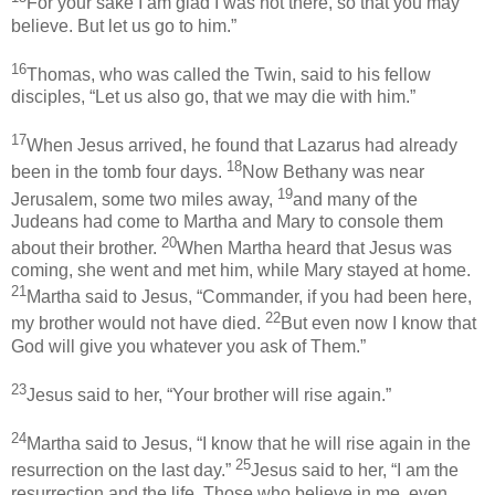
For your sake I am glad I was not there, so that you may
believe. But let us go to him.”
16
Thomas, who was called the Twin, said to his fellow
disciples, “Let us also go, that we may die with him.”
17
When Jesus arrived, he found that Lazarus had already
18
been in the tomb four days.
Now Bethany was near
19
Jerusalem, some two miles away,
and many of the
Judeans had come to Martha and Mary to console them
20
about their brother.
When Martha heard that Jesus was
coming, she went and met him, while Mary stayed at home.
21
Martha said to Jesus, “Commander, if you had been here,
22
my brother would not have died.
But even now I know that
God will give you whatever you ask of Them.”
23
Jesus said to her, “Your brother will rise again.”
24
Martha said to Jesus, “I know that he will rise again in the
25
resurrection on the last day.”
Jesus said to her, “I am the
resurrection and the life. Those who believe in me, even