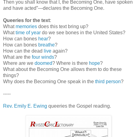
Then you shall know that I, the Becoming One, have spoken
and have acted”—declares the Becoming One.
Queeries for the text
:
What
memories
does this text bring up?
What
time of year
do we see bones in the United States?
How can bones
hear
?
How can bones
breathe
?
How can the dead
live
again?
What are the
four winds
?
Where are we
doomed
? Where is there
hope
?
What about the Becoming One allows them to do these
things?
Why does the Becoming One speak in the
third person
?
-----
Rev. Emily E. Ewing
queeries the Gospel reading.