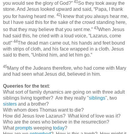
41
you would see the glory of God?”
So they took away the
stone. And Jesus looked upward and said, “Papa, I thank
42
you for having heard me.
I knew that you always hear me,
but I have said this for the sake of the crowd standing here,
43
so that they may believe that you sent me.”
When Jesus
had said this, he cried with a loud voice, “Lazarus, come
44
out!”
The dead man came out, his hands and feet bound
with strips of cloth, and his face wrapped in a cloth. Jesus
said to them, “Unbind him, and let him go.”
45
Many of the Judeans therefore, who had come with Mary
and had seen what Jesus did, believed in him.
Queeries for the text
:
What sort of family dynamics are going on with three adult
siblings living together? Are they really "
siblings
", two
sisters
and a brother?
With whom does Thomas want to die?
How did Jesus love Lazarus? What kind of love was it?
Who are the ones who believe in the resurrection?
What
prompts
weeping
today
?
How are we
entombed
? How is this a tomb? How might it