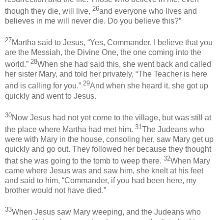
26
though they die, will live,
and everyone who lives and
believes in me will never die. Do you believe this?”
27
Martha said to Jesus, “Yes, Commander, I believe that you
are the Messiah, the Divine One, the one coming into the
28
world.”
When she had said this, she went back and called
her sister Mary, and told her privately, “The Teacher is here
29
and is calling for you.”
And when she heard it, she got up
quickly and went to Jesus.
30
Now Jesus had not yet come to the village, but was still at
31
the place where Martha had met him.
The Judeans who
were with Mary in the house, consoling her, saw Mary get up
quickly and go out. They followed her because they thought
32
that she was going to the tomb to weep there.
When Mary
came where Jesus was and saw him, she knelt at his feet
and said to him, “Commander, if you had been here, my
brother would not have died.”
33
When Jesus saw Mary weeping, and the Judeans who