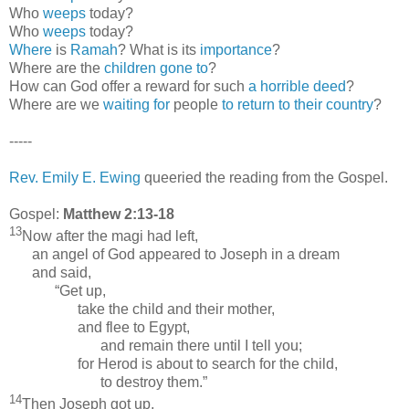
Who
weeps
today?
Who
weeps
today?
Where
is
Ramah
? What is its
importance
?
Where are the
children gone to
?
How can God offer a reward for such
a horrible deed
?
Where are we
waiting for
people
to return to their country
?
-----
Rev. Emily E. Ewing
queeried the reading from the Gospel.
Gospel:
Matthew 2:13-18
13
Now after the magi had left,
an angel of God appeared to Joseph in a dream
and said,
“Get up,
take the child and their mother,
and flee to Egypt,
and remain there until I tell you;
for Herod is about to search for the child,
to destroy them.”
14
Then Joseph got up,