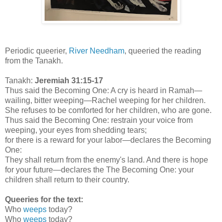
Periodic queerier,
River Needham
, queeried the reading
from the Tanakh.
Tanakh:
Jeremiah 31:15-17
Thus said the Becoming One: A cry is heard in Ramah—
wailing, bitter weeping—Rachel weeping for her children.
She refuses to be comforted for her children, who are gone.
Thus said the Becoming One: restrain your voice from
weeping, your eyes from shedding tears;
for there is a reward for your labor—declares the Becoming
One:
They shall return from the enemy's land. And there is hope
for your future—declares the The Becoming One: your
children shall return to their country.
Queeries for the text:
Who
weeps
today?
Who
weeps
today?