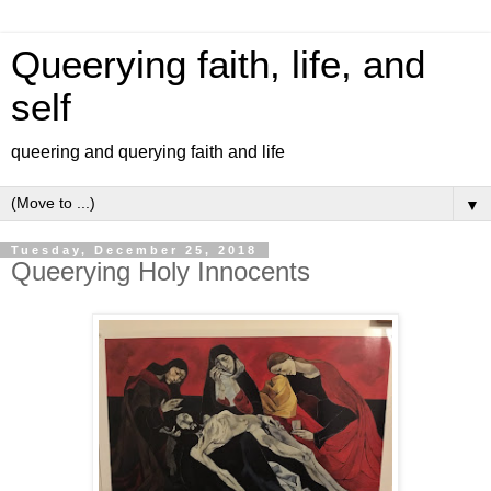
Queerying faith, life, and
self
queering and querying faith and life
▼
Tuesday, December 25, 2018
Queerying Holy Innocents