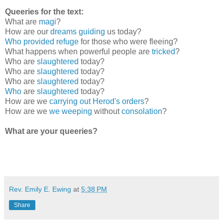
Queeries for the text:
What are
magi
?
How are our
dreams guiding
us today?
Who provided refuge
for those who were fleeing?
What happens when powerful people are
tricked
?
Who are
slaughtered
today?
Who are
slaughtered
today?
Who are
slaughtered
today?
Who
are
slaughtered
today?
How are we
carrying out Herod's orders
?
How are we
we weeping
without
consolation
?
What are your queeries?
Rev. Emily E. Ewing
at
5:38 PM
Share