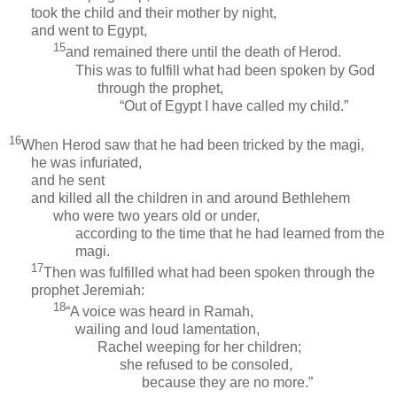
took the child and their mother by night,
and went to Egypt,
15
and remained there until the death of Herod.
This was to fulfill what had been spoken by God
through the prophet,
“Out of Egypt I have called my child.”
16
When Herod saw that he had been tricked by the magi,
he was infuriated,
and he sent
and killed all the children in and around Bethlehem
who were two years old or under,
according to the time that he had learned from the
magi.
17
Then was fulfilled what had been spoken through the
prophet Jeremiah:
18
“A voice was heard in Ramah,
wailing and loud lamentation,
Rachel weeping for her children;
she refused to be consoled,
because they are no more.”