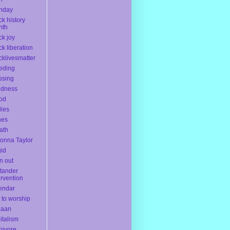
thday
ck history
nth
ck joy
ck liberation
cklivesmatter
eding
ssing
ndness
od
ies
nes
ath
onna Taylor
gid
n out
tander
ervention
endar
l to worship
naan
italism
nivore