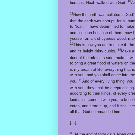
10
humans; Noah walked with God.
An
11
Now the earth was polluted in God's
that the earth was corrupt, for all h
to Noah, "I have determined to make an 
and pollution because of them; now I
yourself an ark of cypress wood; make
15
This is how you are to make it: the 
16
and its height thirty cubits.
Make a r
door of the ark in its side; make it w
to bring a great flood of waters on the
is my breath of life; everything that i
with you, and you shall come into the
19
you.
And of every living thing, you 
with you; they shall be a reproducing 
according to their kinds, of every cre
kind shall come in with you, to keep 
eaten, and store it up, and it shall s
all that God commanded him.
[…]
8:6
At the end of forty days Noah ope