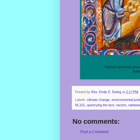
Histoire ancienne jusq
Briti
Posted by
Rev. Emily E. Ewing
at
2:17 PM
Labels:
climate change
,
environmental just
NL101
,
queerying the text
,
racism
,
rainbow
No comments:
Post a Comment