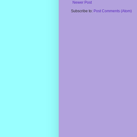
Newer Post
Subscribe to:
Post Comments (Atom)