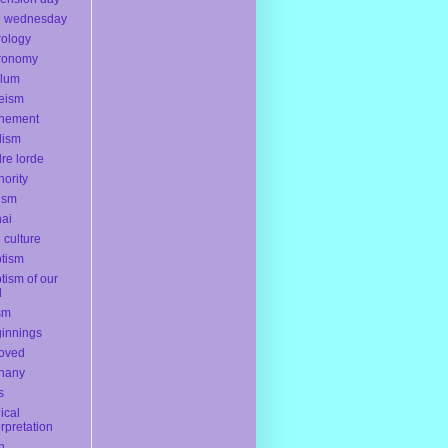
h wednesday
rology
ronomy
ylum
eism
onement
dism
re lorde
hority
ism
ai
l culture
tism
tism of our
d
sm
innings
oved
hany
s
lical
erpretation
th