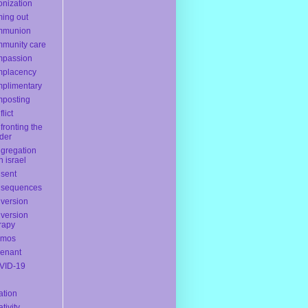
onization
ing out
mmunion
munity care
mpassion
mplacency
plimentary
posting
lict
fronting the
der
gregation
h israel
sent
nsequences
version
version
rapy
smos
enant
VID-19
ation
ativity