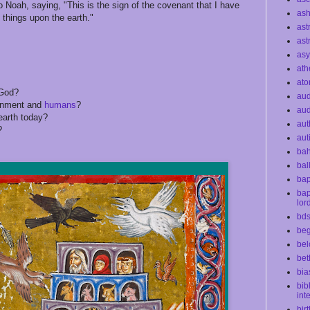
 Noah, saying, "This is the sign of the covenant that I have
as
 things upon the earth."
ast
ast
as
ath
at
God?
au
onment and
humans
?
aud
earth today?
aut
?
aut
bah
bal
bap
bap
lor
bd
beg
bel
bet
bia
bib
int
bir