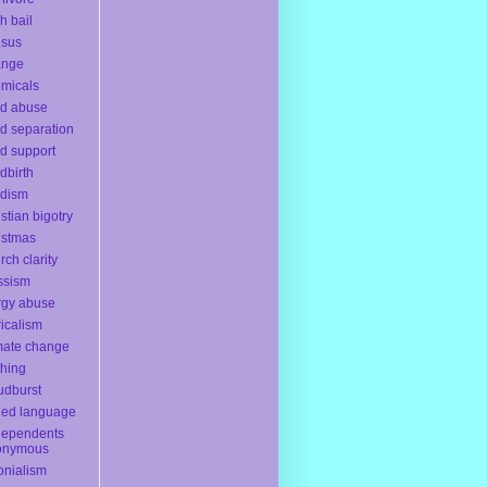
h bail
nsus
ange
micals
ld abuse
ld separation
ld support
ldbirth
ldism
istian bigotry
istmas
rch clarity
ssism
rgy abuse
ricalism
mate change
thing
udburst
ded language
dependents
onymous
onialism