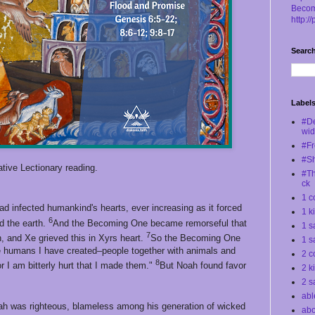
Becom
http:/
Search
Label
#D
wi
#Fr
#S
tive Lectionary reading.
#Th
ck
1 c
d infected humankind's hearts, ever increasing as it forced
1 k
6
d the earth.
And the Becoming One became remorseful that
1 s
7
, and Xe grieved this in Xyrs heart.
So the Becoming One
1 s
 the humans I have created–people together with animals and
2 c
8
or I am bitterly hurt that I made them."
But Noah found favor
2 k
2 s
abl
oah was righteous, blameless among his generation of wicked
abo