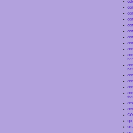
col
com
co
com
co
co
com
com
conf
con
bor
con
bet
con
co
con
con
the
co
cov
CO
cpr
cre
cre