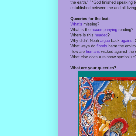
17
the earth."
God finished speaking to
established between me and all living
Queeries for the text:
What's
missing?
What is the
accompanying
reading?
Where is this
headed
?
Why didn't Noah
argue
back
against
What ways do
floods
harm the envir
How are
humans
wicked against the 
What else does a rainbow symbolize
What are your queeries?