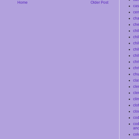
Home
Older Post
cas
ce
ch
che
chi
chi
chi
chi
chi
chr
chr
chu
cla
cle
cle
cli
clo
clo
co
co
an
col