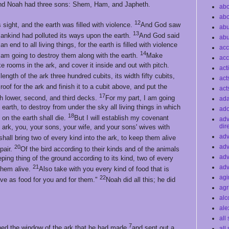
d Noah had three sons: Shem, Ham, and Japheth.
abo
abo
12
 sight, and the earth was filled with violence.
And God saw
ab
13
umankind had polluted its ways upon the earth.
And God said
ab
end to all living things, for the earth is filled with violence
acc
14
 am going to destroy them along with the earth.
Make
acc
 rooms in the ark, and cover it inside and out with pitch.
act
length of the ark three hundred cubits, its width fifty cubits,
act
oof for the ark and finish it to a cubit above, and put the
act
17
ith lower, second, and third decks.
For my part, I am going
ad
 earth, to destroy from under the sky all living things in which
ado
18
s on the earth shall die.
But I will establish my covenant
ad
dir
 ark, you, your sons, your wife, and your sons' wives with
adv
shall bring two of every kind into the ark, to keep them alive
adv
20
pair.
Of the bird according to their kinds and of the animals
adv
eping thing of the ground according to its kind, two of every
21
adv
them alive.
Also take with you every kind of food that is
agi
22
erve as food for you and for them."
Noah did all this; he did
agr
alc
ale
all
7
ned the window of the ark that he had made
and sent out a
all 