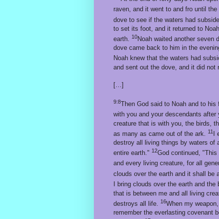
raven, and it went to and fro until th
dove to see if the waters had subsid
to set its foot, and it returned to Noa
10
earth.
Noah waited another seven d
dove came back to him in the evening 
Noah knew that the waters had subsi
and sent out the dove, and it did not
[…]
9:8
Then God said to Noah and to his 
with you and your descendants after
creature that is with you, the birds, 
11
as many as came out of the ark.
I 
destroy all living things by waters of
12
entire earth."
God continued, "This
and every living creature, for all gen
clouds over the earth and it shall be
I bring clouds over the earth and the
that is between me and all living cre
16
destroys all life.
When my weapon, the
remember the everlasting covenant be