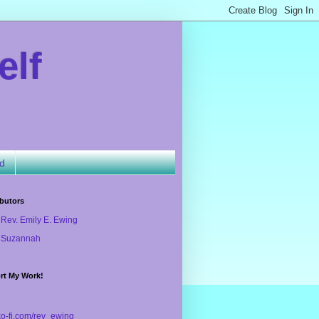
elf
ld
butors
Rev. Emily E. Ewing
Suzannah
rt My Work!
/ko-fi.com/rev_ewing