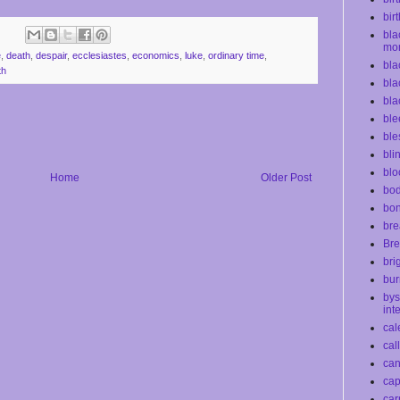
bir
bla
mo
e
,
death
,
despair
,
ecclesiastes
,
economics
,
luke
,
ordinary time
,
bla
th
bla
bla
ble
ble
bli
blo
Home
Older Post
bod
bo
bre
Bre
bri
bur
bys
int
cal
cal
ca
cap
car