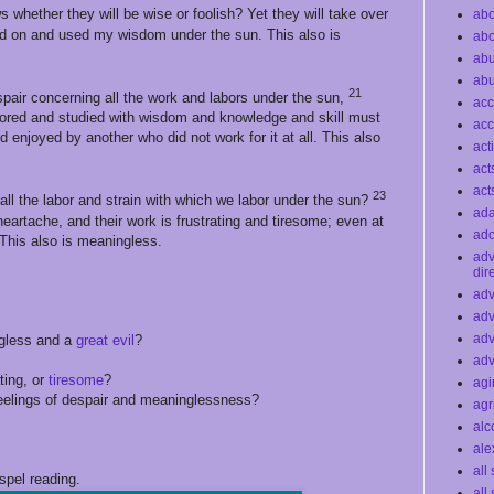
 whether they will be wise or foolish? Yet they will take over
abo
ard on and used my wisdom under the sun. This also is
abo
ab
ab
21
spair concerning all the work and labors under the sun,
acc
red and studied with wisdom and knowledge and skill must
acc
nd enjoyed by another who did not work for it at all. This also
act
act
act
23
ll the labor and strain with which we labor under the sun?
ad
 heartache, and their work is frustrating and tiresome; even at
ado
. This also is meaningless.
ad
dir
adv
adv
adv
ngless and a
great evil
?
adv
ating, or
tiresome
?
agi
feelings of despair and meaninglessness?
agr
alc
ale
all
spel reading.
all 