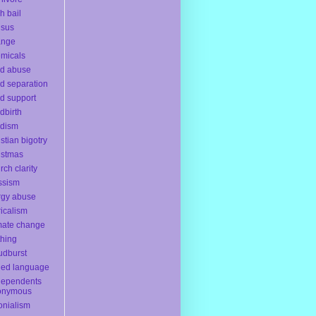
h bail
nsus
ange
micals
ld abuse
ld separation
ld support
ldbirth
ldism
istian bigotry
istmas
rch clarity
ssism
rgy abuse
ricalism
mate change
thing
udburst
ded language
dependents
onymous
onialism