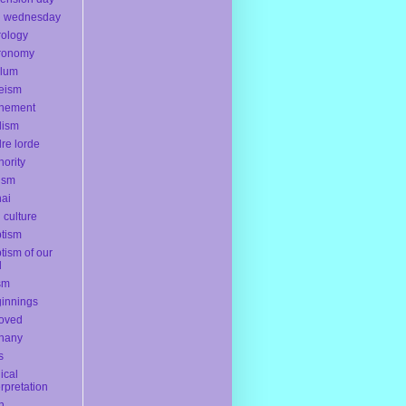
h wednesday
rology
ronomy
ylum
eism
onement
dism
re lorde
hority
ism
ai
l culture
tism
tism of our
d
sm
innings
oved
hany
s
lical
erpretation
th