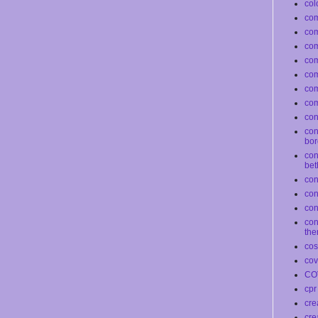
col
com
co
com
co
co
com
com
conf
con
bor
con
bet
con
co
con
con
the
co
cov
CO
cpr
cre
cre