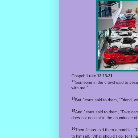
Gospel:
Luke 12:13-21
13
Someone in the crowd said to Jesus,
with me.”
14
But Jesus said to them, “Friend, wh
15
And Jesus said to them, “Take care!
does not consist in the abundance of
16
Then Jesus told them a parable: “T
to himself, ‘What should I do, for I 