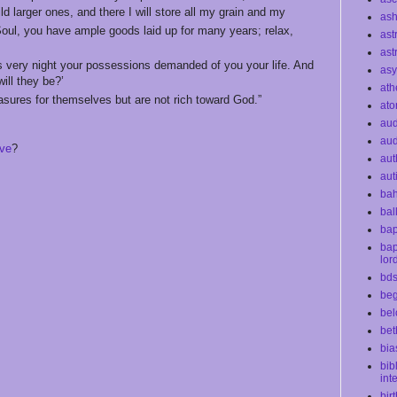
ild larger ones, and there I will store all my grain and my
as
‘Soul, you have ample goods laid up for many years; relax,
ast
ast
is very night your possessions demanded of you your life. And
as
ill they be?’
ath
easures for themselves but are not rich toward God.”
at
au
aud
ive
?
aut
aut
bah
bal
bap
bap
lor
bd
beg
bel
bet
bia
bib
int
bir