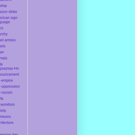
yship
zon strike
rican sign
nguage
os
rchy
el armies
els
ger
mals
ta
gsaysay-Ho
nouncement
i-empire
i-oppression
i-racism
ifa
isemitism
iety
ameans
hitecture
ension day