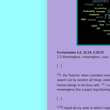
Ecclesiastes 1:2, 12-14; 2:18-23
1:2 Meaningless, meaningless, says t
[...]
12
I, the Teacher, when caretaker over
search out by wisdom all things unde
14
human beings to be busy with.
I sa
meaningless like a paper bag blowing 
[...]
2:18
I hated all my work in which I had