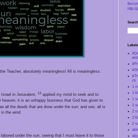
Becom
http:/
Search
Label
#D
wi
#Fr
#S
he Teacher, absolutely meaningless! All is meaningless.
#Th
ck
1 c
1 k
13
 Israel in Jerusalem,
applied my mind to seek and to
1 s
r heaven; it is an unhappy business that God has given to
1 s
w all the deeds that are done under the sun; and see, all is
2 c
in the wind.
2 k
2 s
abl
 labored under the sun, seeing that I must leave it to those
abo