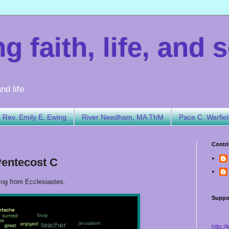
 faith, life, and s
nd life
Rev. Emily E. Ewing
River Needham, MA ThM
Pace C. Warfie
Contri
Pentecost C
ing from Ecclesiastes.
Suppo
http:/