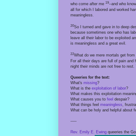
19
who come after me
--and who knows
all for which I labored and worked h
meaningless.
20
So I turned and gave in to deep de
because sometimes one who has labo
leave all their labor to be exploited a
is meaningless and a great evil.
22
What do we mere mortals get from a
For all their days are full of pain and
night their minds are not free to rest
Queeries for the text:
What's
missing
?
What is the
exploitation of labor
?
What makes this exploitation meani
What causes you to
feel
despair?
What things feel
meaningless
, frustr
What can be holy and helpful about 
-----
Rev. Emily E. Ewing
queeries the Go