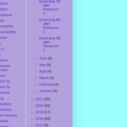
Queerying 7th
lition
after
rtion
Pentecost
C
undance
Queerying 6th
use
after
essibility
Pentecost
C
ountability
ivism
Queerying 5th
after
s
Pentecost
s 4
C
a
►
June
(6)
ption
►
May
(6)
vanced
ective
►
April
(4)
ent
►
March
(5)
ent 2a
►
February
(4)
ent 3a
►
January
(4)
ent 4a
ng
►
2021
(60)
iculture
►
2020
(56)
oholism
►
2019
(57)
xei navalny
►
2018
(89)
 saints
►
2017
(9)
saints c