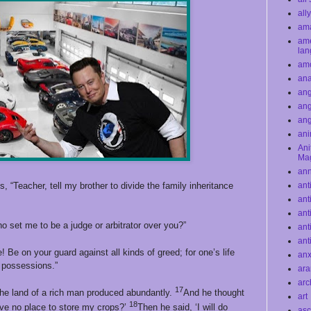
all
ama
ame
la
am
ana
ang
ang
an
ani
Ani
Ma
an
 “Teacher, tell my brother to divide the family inheritance
ant
ant
ant
o set me to be a judge or arbitrator over you?”
ant
ant
 Be on your guard against all kinds of greed; for one’s life
anx
 possessions.”
ar
arc
17
he land of a rich man produced abundantly.
And he thought
art
18
have no place to store my crops?’
Then he said, ‘I will do
asc