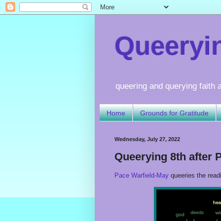
Queerying
queering and querying faith a
Home
Grounds for Gratitude
Wednesday, July 27, 2022
Queerying 8th after 
Pace Warfield-May
queeries the read