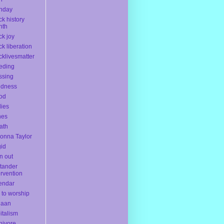
thday
ck history
nth
ck joy
ck liberation
cklivesmatter
eding
ssing
ndness
od
ies
nes
ath
onna Taylor
gid
n out
tander
ervention
endar
l to worship
naan
italism
nivore