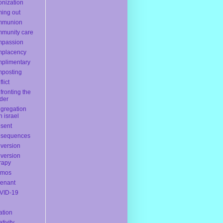
onization
ing out
mmunion
munity care
mpassion
mplacency
plimentary
posting
lict
fronting the
der
gregation
h israel
sent
nsequences
version
version
rapy
smos
enant
VID-19
ation
ativity