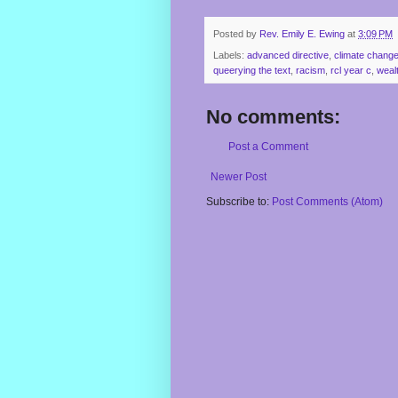
Posted by
Rev. Emily E. Ewing
at
3:09 PM
Labels:
advanced directive
,
climate chang
queerying the text
,
racism
,
rcl year c
,
weal
No comments:
Post a Comment
Newer Post
Subscribe to:
Post Comments (Atom)