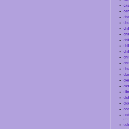
cas
ce
ch
che
chi
chi
chi
chi
chi
chr
chr
chu
cla
cle
cle
cli
clo
clo
co
co
an
col