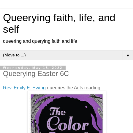
Queerying faith, life, and
self
queering and querying faith and life
▼
Wednesday, May 18, 2022
Queerying Easter 6C
Rev. Emily E. Ewing
queeries the Acts reading.