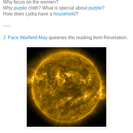
Why focus on the women?
Why
purple
cloth? What is special about
purple
?
How does Lydia have a
household
?
-----
J. Pace Warfield-May
queeries the reading from Revelation.