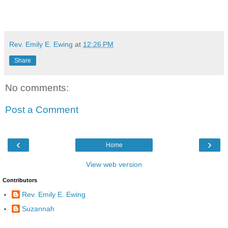
Rev. Emily E. Ewing
at
12:26 PM
Share
No comments:
Post a Comment
‹
›
Home
View web version
Contributors
Rev. Emily E. Ewing
Suzannah