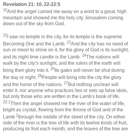
Revelation 21: 10, 22-22:5
10
And the angel carried me away on a wind to a great, high
mountain and showed me the holy city Jerusalem coming
down out of the sky from God.
22
I saw no temple in the city, for its temple is the supreme
23
Becoming One and the Lamb.
And the city has no need of
sun or moon to shine on it, for the glory of God is its sunlight,
24
and its night time candle is the Lamb.
The nations will
walk by the city’s sunlight, and the rulers of the earth will
25
bring their glory into it.
Its gates will never be shut during
26
the day or night.
People will bring into the city the glory
27
and the honor of the nations.
But nothing unclean will
enter it, nor anyone who practices lies or sets up false idols,
but only those who are written in the Lamb's book of life.
22:1
Then the angel showed me the river of the water of life,
bright as crystal, flowing from the throne of God and of the
2
Lamb
through the middle of the street of the city. On either
side of the river is the tree of life with its twelve kinds of fruit,
producing its fruit each month; and the leaves of the tree are