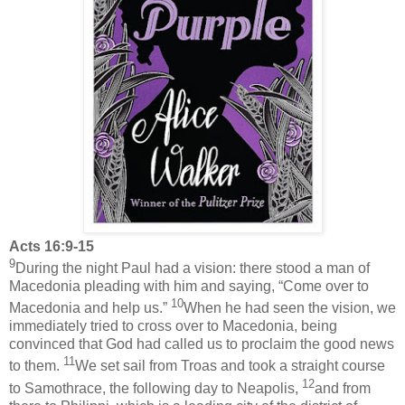
Acts 16:9-15
9
During the night Paul had a vision: there stood a man of
Macedonia pleading with him and saying, “Come over to
10
Macedonia and help us.”
When he had seen the vision, we
immediately tried to cross over to Macedonia, being
convinced that God had called us to proclaim the good news
11
to them.
We set sail from Troas and took a straight course
12
to Samothrace, the following day to Neapolis,
and from