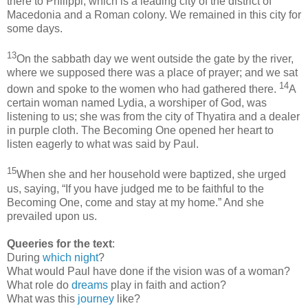
there to Philippi, which is a leading city of the district of
Macedonia and a Roman colony. We remained in this city for
some days.
13
On the sabbath day we went outside the gate by the river,
where we supposed there was a place of prayer; and we sat
14
down and spoke to the women who had gathered there.
A
certain woman named Lydia, a worshiper of God, was
listening to us; she was from the city of Thyatira and a dealer
in purple cloth. The Becoming One opened her heart to
listen eagerly to what was said by Paul.
15
When she and her household were baptized, she urged
us, saying, “If you have judged me to be faithful to the
Becoming One, come and stay at my home.” And she
prevailed upon us.
Queeries for the text
:
During
which night
?
What would Paul have done if the vision was of a woman?
What role do
dreams
play in faith and action?
What was this
journey
like?