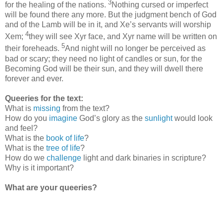
3
for the healing of the nations.
Nothing cursed or imperfect
will be found there any more. But the judgment bench of God
and of the Lamb will be in it, and Xe’s servants will worship
4
Xem;
they will see Xyr face, and Xyr name will be written on
5
their foreheads.
And night will no longer be perceived as
bad or scary; they need no light of candles or sun, for the
Becoming God will be their sun, and they will dwell there
forever and ever.
Queeries for the text:
What is
missing
from the text?
How do you
imagine
God’s glory as the
sunlight
would look
and feel?
What is the
book of life
?
What is the
tree of life
?
How do we
challenge
light and dark binaries in scripture?
Why is it important?
What are your queeries?