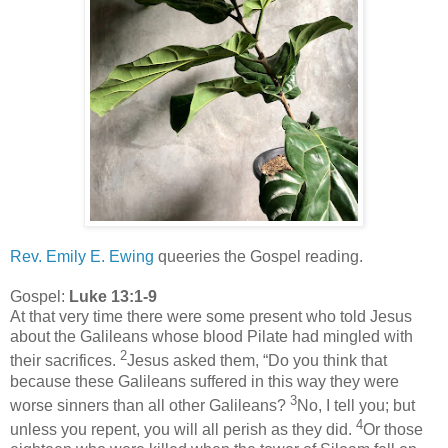
Rev. Emily E. Ewing
queeries the Gospel reading.
Gospel:
Luke 13:1-9
At that very time there were some present who told Jesus
about the Galileans whose blood Pilate had mingled with
2
their sacrifices.
Jesus asked them, “Do you think that
because these Galileans suffered in this way they were
3
worse sinners than all other Galileans?
No, I tell you; but
4
unless you repent, you will all perish as they did.
Or those