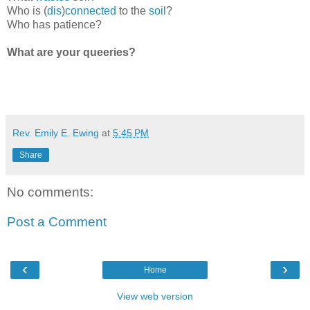
Who is (
dis
)
connected
to the
soil
?
Who has patience?
What are your queeries?
Rev. Emily E. Ewing
at
5:45 PM
Share
No comments:
Post a Comment
‹
›
Home
View web version