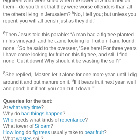
eighteen who were killed when the tower of Siloam fell on
them—do you think that they were worse offenders than all
5
the others living in Jerusalem?
No, I tell you; but unless you
repent, you will all perish just as they did.”
6
Then Jesus told this parable: “A man had a fig tree planted
in his vineyard; and he came looking for fruit on it and found
7
none.
So he said to the overseer, ‘See here! For three years
I have come looking for fruit on this fig tree, and still I find
none. Cut it down! Why should it be wasting the soil?’
8
She replied, ‘Master, let it alone for one more year, until I dig
9
around it and put manure on it.
If it bears fruit next year, well
and good; but if not, you can cut it down.’”
Queeries for the text
:
At
what very time
?
Why do
bad things happen
?
Who
needs what kinds of
repentance
?
What tower of
Siloam
?
How long
do
fig trees
usually take to
bear fruit
?
What
wastes
soil?