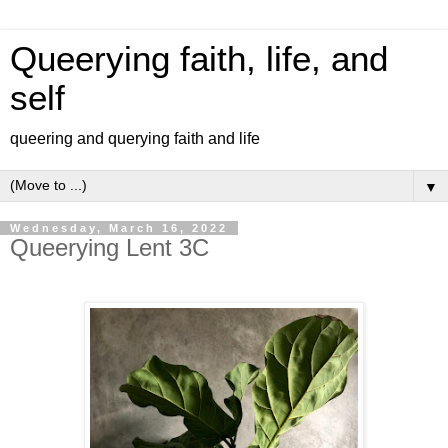
Queerying faith, life, and
self
queering and querying faith and life
▼
Wednesday, March 16, 2022
Queerying Lent 3C