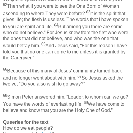
62
Then what if you were to see the One Born of Woman
63
ascending to where They were before?
It is the spirit that
gives life; the flesh is useless. The words that I have spoken
64
to you are spirit and life.
But among you there are some
who do not believe.” For Jesus knew from the first who were
the ones that did not believe, and who was the one that
65
would betray him.
And Jesus said, “For this reason I have
told you that no one can come to me unless it is granted by
the Caregiver.”
66
Because of this many of Jesus' community turned back
67
and no longer went about with him.
So Jesus asked the
twelve, “Do you also wish to go away?”
68
Simon Peter answered him, “Leader, to whom can we go?
69
You have the words of everlasting life.
We have come to
believe and know that you are the Holy One of God.”
Queeries for the text
:
How do we eat people?