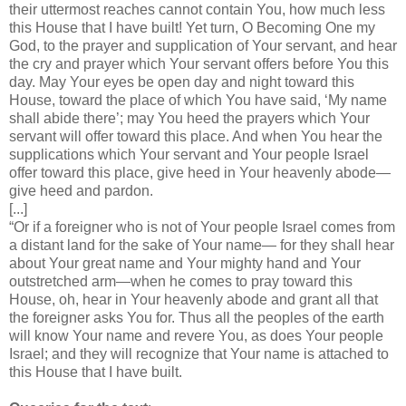
their uttermost reaches cannot contain You, how much less
this House that I have built! Yet turn, O Becoming One my
God, to the prayer and supplication of Your servant, and hear
the cry and prayer which Your servant offers before You this
day. May Your eyes be open day and night toward this
House, toward the place of which You have said, ‘My name
shall abide there’; may You heed the prayers which Your
servant will offer toward this place. And when You hear the
supplications which Your servant and Your people Israel
offer toward this place, give heed in Your heavenly abode—
give heed and pardon.
[...]
“Or if a foreigner who is not of Your people Israel comes from
a distant land for the sake of Your name— for they shall hear
about Your great name and Your mighty hand and Your
outstretched arm—when he comes to pray toward this
House, oh, hear in Your heavenly abode and grant all that
the foreigner asks You for. Thus all the peoples of the earth
will know Your name and revere You, as does Your people
Israel; and they will recognize that Your name is attached to
this House that I have built.