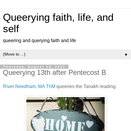
Queerying faith, life, and
self
queering and querying faith and life
▼
Thursday, August 19, 2021
Queerying 13th after Pentecost B
River Needham, MA ThM
queeries the Tanakh reading.