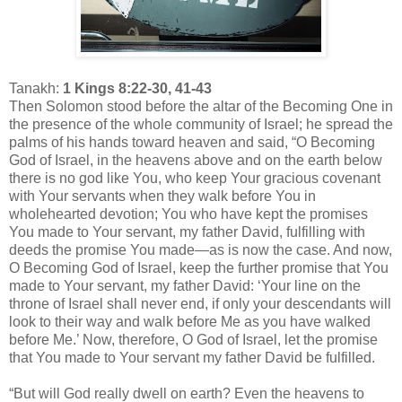
Tanakh:
1 Kings 8:22-30, 41-43
Then Solomon stood before the altar of the Becoming One in
the presence of the whole community of Israel; he spread the
palms of his hands toward heaven and said, “O Becoming
God of Israel, in the heavens above and on the earth below
there is no god like You, who keep Your gracious covenant
with Your servants when they walk before You in
wholehearted devotion; You who have kept the promises
You made to Your servant, my father David, fulfilling with
deeds the promise You made—as is now the case. And now,
O Becoming God of Israel, keep the further promise that You
made to Your servant, my father David: ‘Your line on the
throne of Israel shall never end, if only your descendants will
look to their way and walk before Me as you have walked
before Me.’ Now, therefore, O God of Israel, let the promise
that You made to Your servant my father David be fulfilled.
“But will God really dwell on earth? Even the heavens to