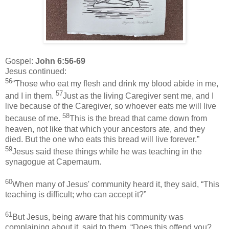
Gospel:
John 6:56-69
Jesus continued:
56
“Those who eat my flesh and drink my blood abide in me,
57
and I in them.
Just as the living Caregiver sent me, and I
live because of the Caregiver, so whoever eats me will live
58
because of me.
This is the bread that came down from
heaven, not like that which your ancestors ate, and they
died. But the one who eats this bread will live forever.”
59
Jesus said these things while he was teaching in the
synagogue at Capernaum.
60
When many of Jesus' community heard it, they said, “This
teaching is difficult; who can accept it?”
61
But Jesus, being aware that his community was
complaining about it, said to them, “Does this offend you?