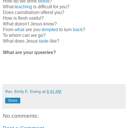
How do we drink
blood
?
What
teaching
is difficult for you?
Does cannibalism offend you?
How is flesh useful?
What doesn't Jesus know?
From
what
are you
tempted
to turn
back
?
To whom can we go?
What does Jesus
taste
like?
What are your queeries?
Rev. Emily E. Ewing
at
8:42 AM
Share
No comments: