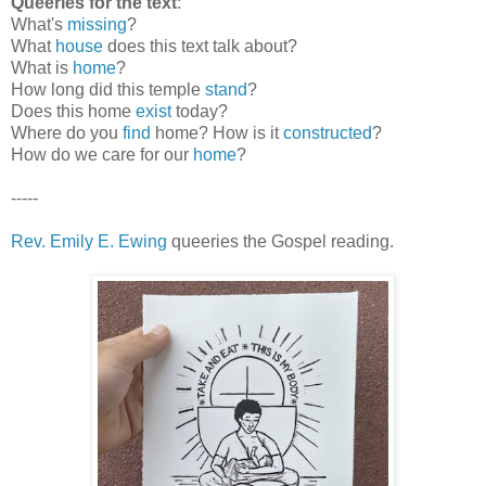
Queeries for the text
:
What's
missing
?
What
house
does this text talk about?
What is
home
?
How long did this temple
stand
?
Does this home
exist
today?
Where do you
find
home? How is it
constructed
?
How do we care for our
home
?
-----
Rev. Emily E. Ewing
queeries the Gospel reading.