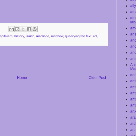
all
ama
ame
la
am
ana
apitalism
,
history
,
isaiah
,
marriage
,
matthew
,
queerying the text
,
rcl
,
ang
ang
an
ani
Ani
Ma
an
Home
Older Post
ant
ant
ant
ant
ant
anx
ar
arc
art
asc