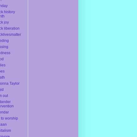
thday
ck history
nth
ck joy
ck liberation
cklivesmatter
eding
ssing
ndness
od
ies
nes
ath
onna Taylor
gid
n out
tander
ervention
endar
l to worship
naan
italism
nivore