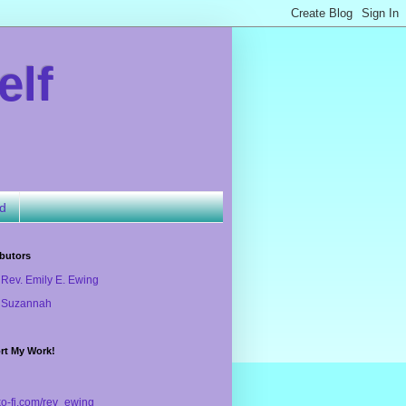
elf
ld
butors
Rev. Emily E. Ewing
Suzannah
rt My Work!
/ko-fi.com/rev_ewing