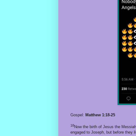
Gospel:
Matthew 1:18-25
18
Now the birth of Jesus the Messia
engaged to Joseph, but before they li