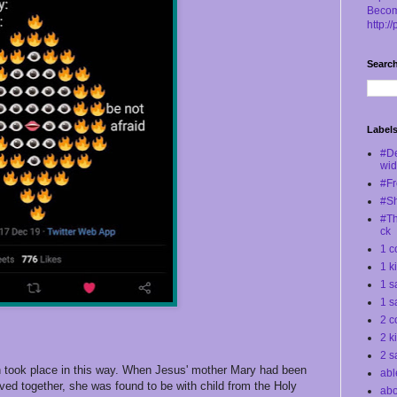
Becom
http:/
Search
Label
#D
wi
#Fr
#S
#Th
ck
1 c
1 k
1 s
1 s
2 c
2 k
2 s
h took place in this way. When Jesus' mother Mary had been
abl
ved together, she was found to be with child from the Holy
abo