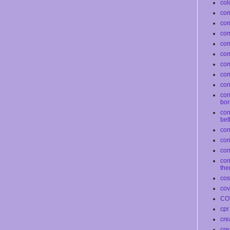
col
com
co
com
co
co
com
com
conf
con
bor
con
bet
con
co
con
con
the
co
cov
CO
cpr
cre
cre