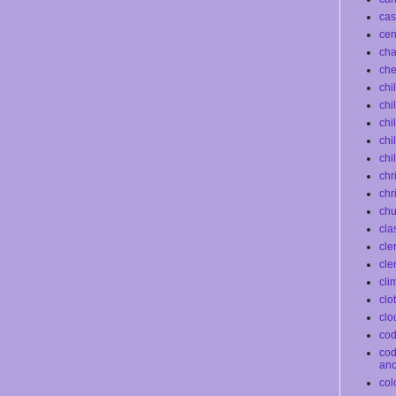
cas
ce
ch
che
chi
chi
chi
chi
chi
chr
chr
chu
cla
cle
cle
cli
clo
clo
co
co
an
col