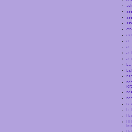
as
ast
ast
as
ath
at
au
aud
aut
aut
bah
bal
bap
bap
lor
bd
beg
bel
bet
bia
bib
int
bir