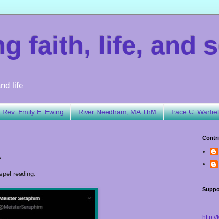
 faith, life, and s
nd life
Rev. Emily E. Ewing
River Needham, MA ThM
Pace C. Warfie
Contri
A
spel reading.
Suppo
http:/