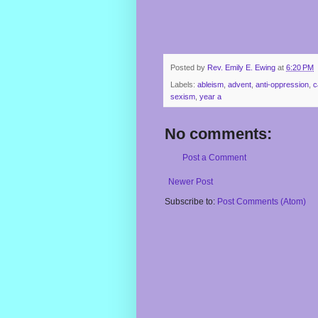
Posted by
Rev. Emily E. Ewing
at
6:20 PM
Labels:
ableism
,
advent
,
anti-oppression
,
c
sexism
,
year a
No comments:
Post a Comment
Newer Post
Subscribe to:
Post Comments (Atom)