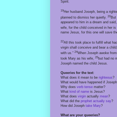
Spirit.
19
Her husband Joseph, being a righte
20
planned to dismiss her quietly.
But 
appeared to him in a dream and said,
wife, for the child conceived in her is
name Jesus, for this one will save the
22
All this took place to fulfill what
virgin shall conceive and bear a ch
24
with us.”
When Joseph awoke from 
25
took Mary as his wife,
but had no m
Joseph named the child Jesus.
Queeries for the text
:
What does it mean to be
righteous
?
What would have happened if Josep
Why does
verb tense
matter?
What
kind of name
is Jesus?
What does
virgin
actually
mean
?
What did the
prophet actually say
?
How did Joseph
take Mary
?
What are your queeries?