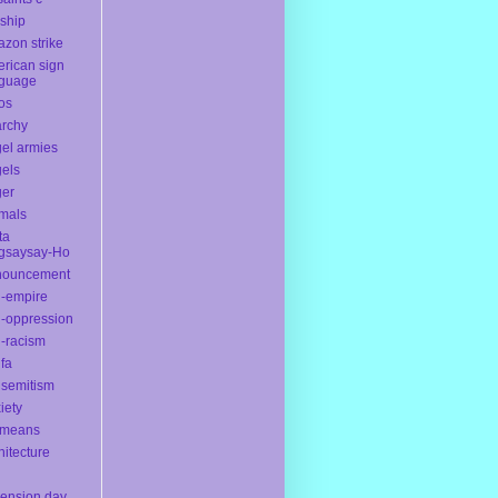
yship
zon strike
rican sign
nguage
os
rchy
el armies
els
ger
mals
ta
gsaysay-Ho
nouncement
i-empire
i-oppression
i-racism
ifa
isemitism
iety
ameans
hitecture
ension day