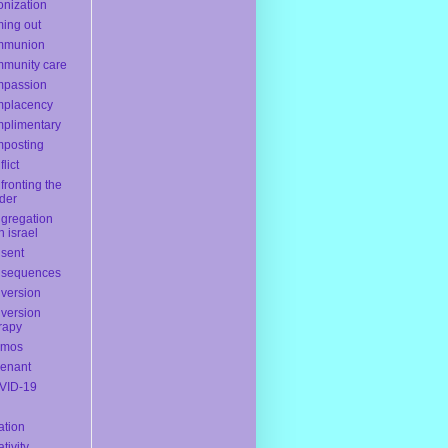
onization
ing out
mmunion
munity care
mpassion
mplacency
plimentary
posting
lict
fronting the
der
gregation
h israel
sent
nsequences
version
version
rapy
smos
enant
VID-19
ation
ativity