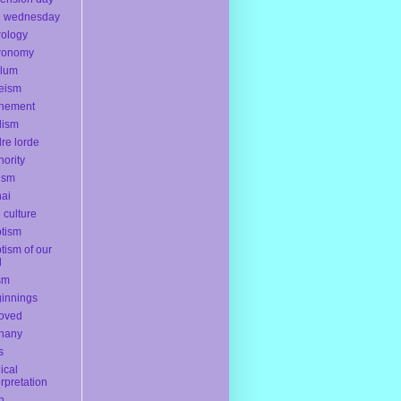
h wednesday
rology
ronomy
ylum
eism
onement
dism
re lorde
hority
ism
ai
l culture
tism
tism of our
d
sm
innings
oved
hany
s
lical
erpretation
th