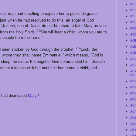
abo
abo
ous man and unwilling to expose her to public disgrace,
ab
just when he had resolved to do this, an angel of God
ab
 “Joseph, son of David, do not be afraid to take Mary as your
acc
21
 from the Holy Spirit.
She will bear a child, whom you are to
acc
 people from their sins.”
act
act
23
 had been spoken by God through the prophet:
“Look, the
act
ild, whom they shall name Emmanuel,” which means, “God is
ad
sleep, he did as the angel of God commanded him; Joseph
ado
arital relations with her until she had borne a child; and
ad
dir
adv
adv
adv
h had dismissed
Mary
?
adv
agi
agr
alc
ale
all
all 