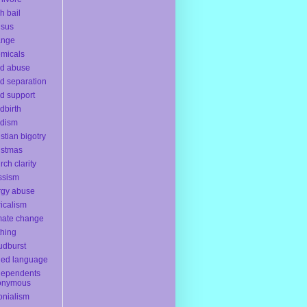
h bail
nsus
ange
micals
ld abuse
ld separation
ld support
ldbirth
ldism
istian bigotry
istmas
rch clarity
ssism
rgy abuse
ricalism
mate change
thing
udburst
ded language
dependents
onymous
onialism