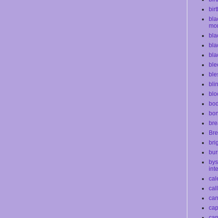
bir
bla
mo
bla
bla
bla
ble
ble
bli
blo
bod
bo
bre
Bre
bri
bur
bys
int
cal
cal
ca
cap
car