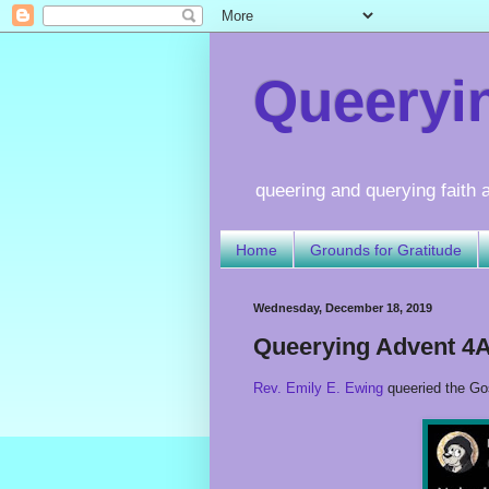
Queerying
queering and querying faith a
Home
Grounds for Gratitude
Wednesday, December 18, 2019
Queerying Advent 4
Rev. Emily E. Ewing
queeried the Go