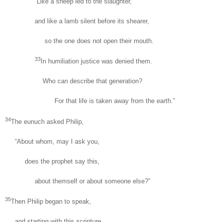
“Like a sheep led to the slaughter,
and like a lamb silent before its shearer,
so the one does not open their mouth.
33
In humiliation justice was denied them.
Who can describe that generation?
For that life is taken away from the earth.”
34
The eunuch asked Philip,
“About whom, may I ask you,
does the prophet say this,
about themself or about someone else?”
35
Then Philip began to speak,
and starting with this scripture,