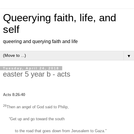
Queerying faith, life, and
self
queering and querying faith and life
▼
Tuesday, April 24, 2018
easter 5 year b - acts
Acts 8:26-40
26
Then an angel of God said to Philip,
“Get up and go toward the south
to the road that goes down from Jerusalem to Gaza.”