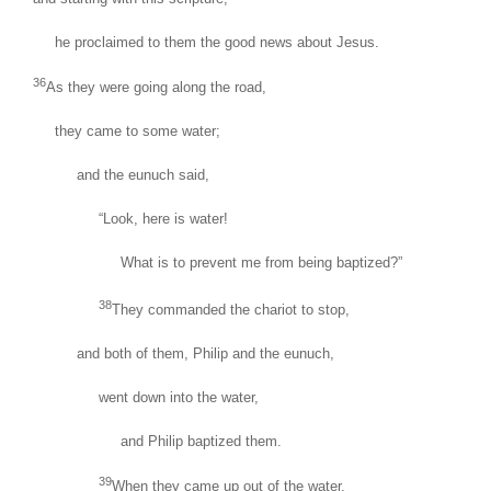
he proclaimed to them the good news about Jesus.
36
As they were going along the road,
they came to some water;
and the eunuch said,
“Look, here is water!
What is to prevent me from being baptized?”
38
They commanded the chariot to stop,
and both of them, Philip and the eunuch,
went down into the water,
and Philip baptized them.
39
When they came up out of the water,