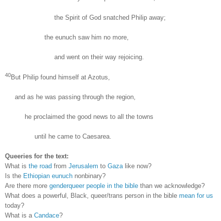
the Spirit of God snatched Philip away;
the eunuch saw him no more,
and went on their way rejoicing.
40
But Philip found himself at Azotus,
and as he was passing through the region,
he proclaimed the good news to all the towns
until he came to Caesarea.
Queeries for the text:
What is
the road
from
Jerusalem
to
Gaza
like now?
Is the
Ethiopian eunuch
nonbinary?
Are there more
genderqueer people in the bible
than we acknowledge?
What does a powerful,
B
lack,
queer/trans person in the bible
mean for us
today?
What is a
Candace
?