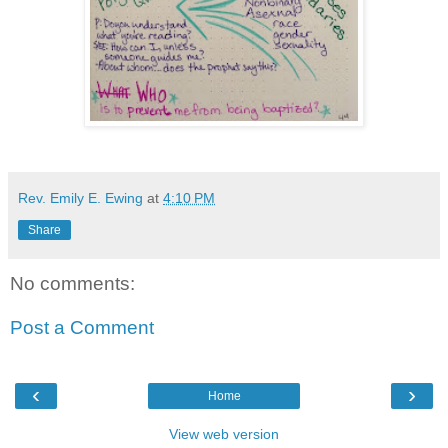
Rev. Emily E. Ewing
at
4:10 PM
Share
No comments:
Post a Comment
‹
›
Home
View web version