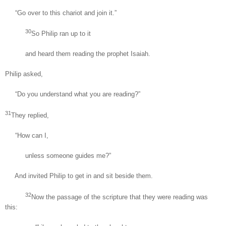
“Go over to this chariot and join it.”
30
So Philip ran up to it
and heard them reading the prophet Isaiah.
Philip asked,
“Do you understand what you are reading?”
31
They replied,
“How can I,
unless someone guides me?”
And invited Philip to get in and sit beside them.
32
Now the passage of the scripture that they were reading was
this: