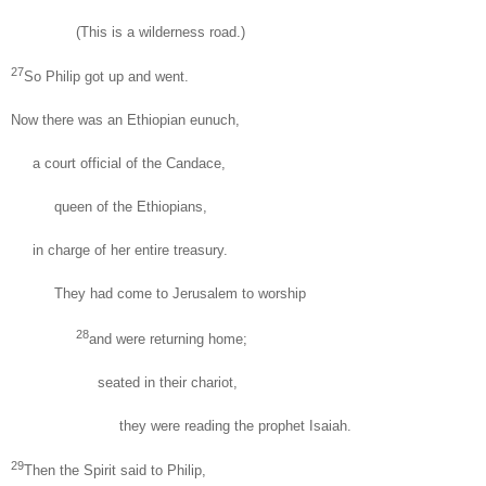
(This is a wilderness road.)
27
So Philip got up and went.
Now there was an Ethiopian eunuch,
a court official of the Candace,
queen of the Ethiopians,
in charge of her entire treasury.
They had come to Jerusalem to worship
28
and were returning home;
seated in their chariot,
they were reading the prophet Isaiah.
29
Then the Spirit said to Philip,