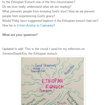
Is the Ethiopian Eunuch one of the first missionaries?
Do we ever really understand what we are reading?
What prevents people from knowing God's love? How do we prevent
people from experiencing God's grace?
Would Philip have suggested baptism if the Ethiopian eunuch had not?
How far is it
from Azotus to Caesarea
?
What are your queeries?
Updated to add: This is the visual I used for my reflection on
Simeon/Dawit/Kia, the Ethiopian
eunuch
: